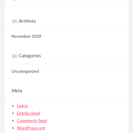
Archives
November 2018
Categories
Uncategorized
Meta
Log in
Entries feed
Comments feed
WordPress.org