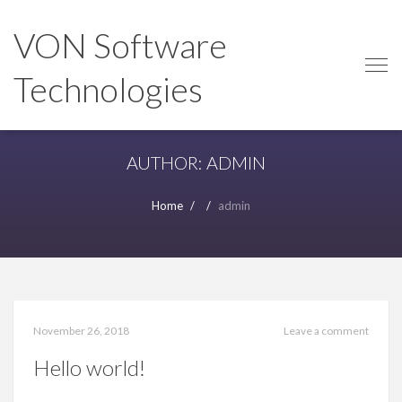
Skip
Skip
to
to
VON Software
navigation
content
Technologies
AUTHOR:
ADMIN
Home
admin
November 26, 2018
Leave a comment
Hello world!