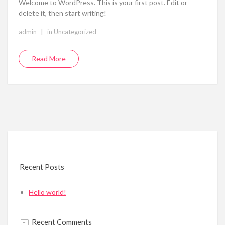
Welcome to WordPress. This is your first post. Edit or
delete it, then start writing!
|
admin
in
Uncategorized
Read More
Recent Posts
Hello world!
Recent Comments