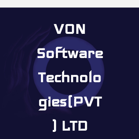
VON
Software
Technolo
gies(PVT
) LTD