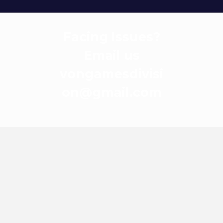
Facing Issues?
Email us
vongamesdivisi
on@gmail.com